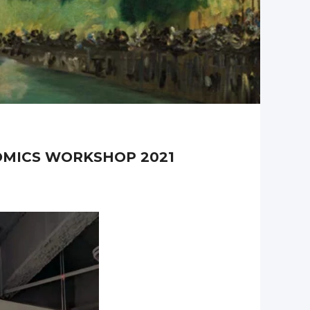
NOMICS WORKSHOP 2021